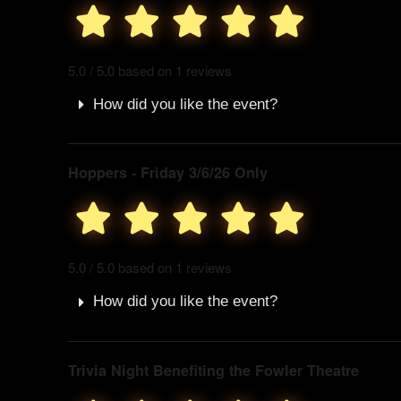
5.0 / 5.0 based on 1 reviews
How did you like the event?
Hoppers - Friday 3/6/26 Only
5.0 / 5.0 based on 1 reviews
How did you like the event?
Trivia Night Benefiting the Fowler Theatre