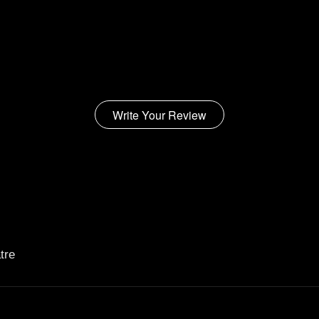
Write Your Review
tre