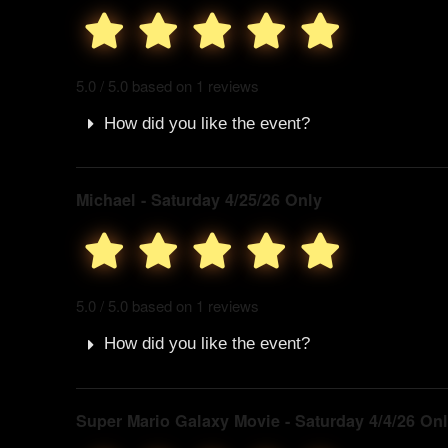
5.0 / 5.0 based on 1 reviews
How did you like the event?
Michael - Saturday 4/25/26 Only
5.0 / 5.0 based on 1 reviews
How did you like the event?
Super Mario Galaxy Movie - Saturday 4/4/26 On