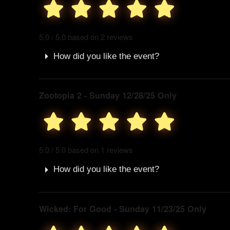
5.0 / 5.0 based on 2 reviews
How did you like the event?
Zootopia 2 - Sunday 12/28/25 Only
5.0 / 5.0 based on 1 reviews
How did you like the event?
Wicked: For Good - Sunday 11/23/25 Only