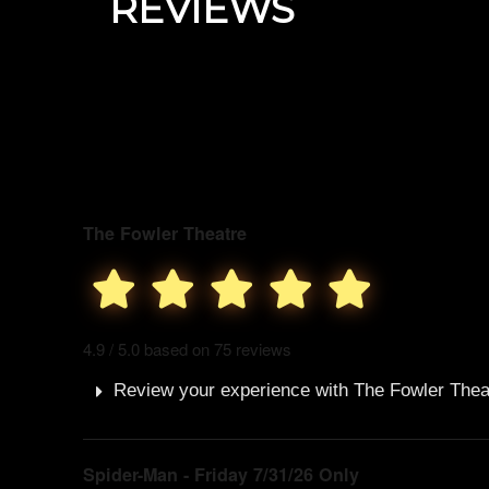
REVIEWS
The Fowler Theatre
4.9 / 5.0 based on 75 reviews
Review your experience with The Fowler Thea
Spider-Man - Friday 7/31/26 Only