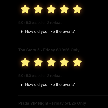
5.0 / 5.0 based on 2 reviews
How did you like the event?
Toy Story 5 - Friday 6/19/26 Only
5.0 / 5.0 based on 2 reviews
How did you like the event?
Prada VIP Night - Friday 5/1/26 Only