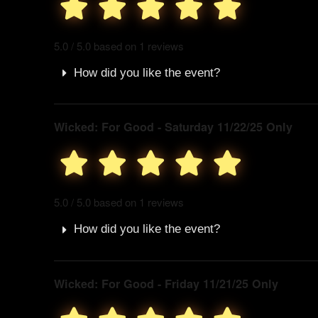
5.0 / 5.0 based on 1 reviews
How did you like the event?
Wicked: For Good - Saturday 11/22/25 Only
5.0 / 5.0 based on 1 reviews
How did you like the event?
Wicked: For Good - Friday 11/21/25 Only