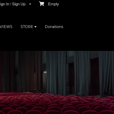
gn In / Sign Up
Empty
VIEWS
STORE
Donations