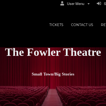
User Menu
Si
TICKETS
CONTACT US
RE
The Fowler Theatre
Small Town/Big Stories