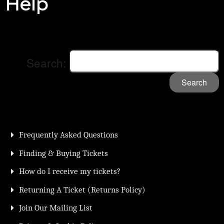
Help
Search:
Search
Frequently Asked Questions
Finding & Buying Tickets
How do I receive my tickets?
Returning A Ticket (Returns Policy)
Join Our Mailing List