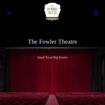
The Fowler Theatre
Small Town/Big Stories