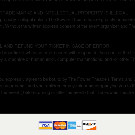
TRADE MARKS AND INTELLECTUAL PROPERTY IS ILLEGAL
roperty is illegal unless The Fowler Theatre has expressly consented i
et . Without the written express consent of the event organizer and The
L AND REFUND YOUR TICKET IN CASE OF ERROR
your ticket when an error occurs with respect to the price, or the time 
by a machine or human error, computer malfunctions, and /or other 
ou expressly agree to be bound by The Fowler Theatre’s Terms and C
 on your behalf and your children or any minor accompanying you to 
of, the event ( before, during or after the event) that The Fowler Theatre