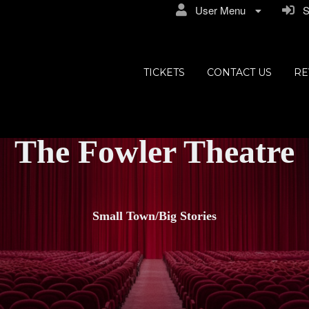
User Menu
Si
TICKETS
CONTACT US
RE
The Fowler Theatre
Small Town/Big Stories