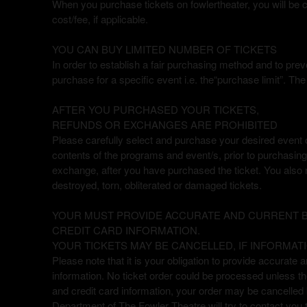
When you purchase tickets on fowlertheater, you will be ch
a
cost/fee, if applicable.
v
i
YOU CAN BUY LIMITED NUMBER OF TICKETS
g
In order to establish a fair purchasing method and to preve
a
purchase for a specific event i.e. the“purchase limit”. T
t
i
o
AFTER YOU PURCHASED YOUR TICKETS,
n
REFUNDS OR EXCHANGES ARE PROHIBITED
Please carefully select and purchase your desired event on
contents of the programs and event/s, prior to purchasing 
exchange, after you have purchased the ticket. You also n
destroyed, torn, obliterated or damaged tickets.
YOUR MUST PROVIDE ACCURATE AND CURRENT BI
CREDIT CARD INFORMATION.
YOUR TICKETS MAY BE CANCELLED, IF INFORMATI
Please note that it is your obligation to provide accurate a
information. No ticket order could be processed unless the 
and credit card information, your order may be cancelle
Department of The Fowler Theatre will try to contact you 