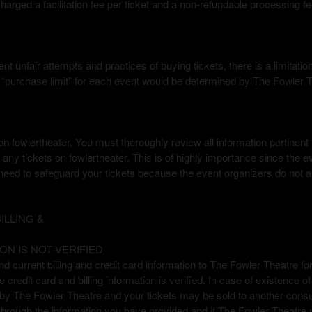
arged a facilitation fee per ticket and a non-refundable processing fe
nt unfair attempts and practices of buying tickets, there is a limitati
he “purchase limit” for each event would be determined by The Fowler 
 fowlertheater. You must thoroughly review all information pertinent to
any tickets on fowlertheater. This is of highly importance since the ev
eed to safeguard your tickets because the event organizers do not al
LLING &
ON IS NOT VERIFIED
nd current billing and credit card information to The Fowler Theatre for 
credit card and billing information is verified. In case of existence o
d by The Fowler Theatre and your tickets may be sold to another con
through the information you have provided and if The Fowler Theatre 