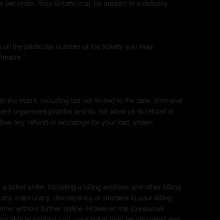
e per order. Your tickets may be subject to a delivery
on on the particular number of the tickets you may
Theatre.
 the event, including but not limited to the date, time and
ent organizers prohibit and do not allow us to refund or
low any refund or exchange for your lost, stolen,
a ticket order, including a billing address and other billing
f any inaccuracy, discrepancy or mistake in your billing
sumer without further notice. However, the Consumer
not able to contact you, your ticket may be cancelled and