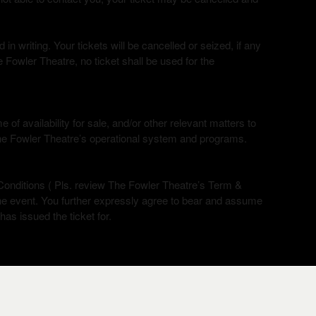
n writing. Your tickets will be cancelled or seized, if any
 Fowler Theatre, no ticket shall be used for the
of availability for sale, and/or other relevant matters to
The Fowler Theatre’s operational system and programs.
onditions ( Pls. review The Fowler Theatre’s Term &
the event. You further expressly agree to bear and assume
 has issued the ticket for.