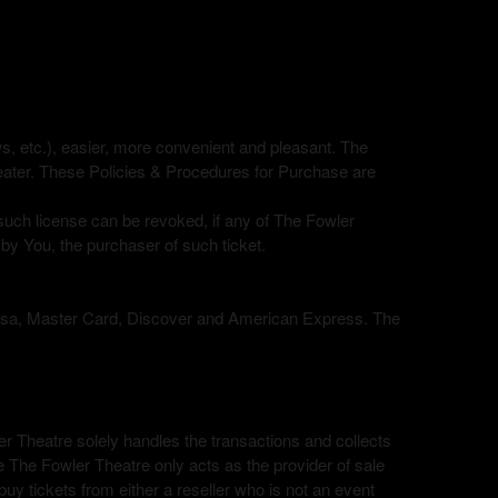
ows, etc.), easier, more convenient and pleasant. The
eater. These Policies & Procedures for Purchase are
 such license can be revoked, if any of The Fowler
 by You, the purchaser of such ticket.
, Visa, Master Card, Discover and American Express. The
ler Theatre solely handles the transactions and collects
le The Fowler Theatre only acts as the provider of sale
uy tickets from either a reseller who is not an event