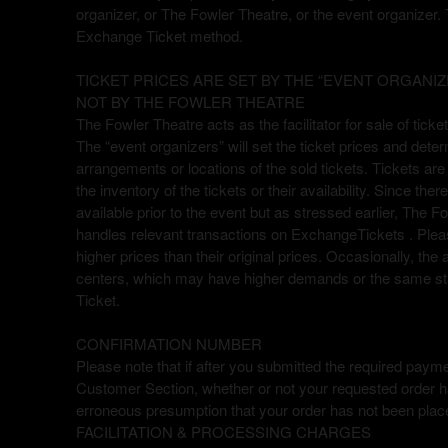
organizer, or The Fowler Theatre, or the event organizer. 
a
Exchange Ticket method.
g
e
TICKET PRICES ARE SET BY THE “EVENT ORGANIZ
s
NOT BY THE FOWLER THEATRE
t
o
The Fowler Theatre acts as the facilitator for sale of tick
Y
The “event organizers” will set the ticket prices and dete
o
arrangements or locations of the sold tickets. Tickets are 
u
the inventory of the tickets or their availability. Since th
r
available prior to the event but as stressed earlier, The Fo
S
handles relevant transactions on ExchangeTickets . Please
i
higher prices than their original prices. Occasionally, the
t
centers, which may have higher demands or the same stat
e
Ticket.
a
n
CONFIRMATION NUMBER
d
Please note that if after you submitted the required paymen
T
Customer Section, whether or not your requested order ha
o
erroneous presumption that your order has not been plac
p
FACILITATION & PROCESSING CHARGES
N