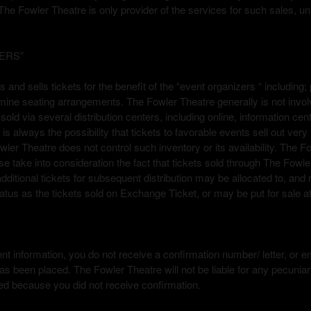
The Fowler Theatre is only provider of the services for such sales, u
ERS”
ets and sells tickets for the benefit of the “event organizers “ includ
rmine seating arrangements. The Fowler Theatre generally is not involv
sold via several distribution centers, including online, information ce
ere is always the possibility that tickets to favorable events sell out ve
wler Theatre does not control such inventory or its availability. The Fo
 take into consideration the fact that tickets sold through The Fowle
 additional tickets for subsequent distribution may be allocated to, and
us as the tickets sold on Exchange Ticket, or may be put for sale at
t information, you do not receive a confirmation number/ letter, or emai
s been placed. The Fowler Theatre will not be liable for any pecunia
ed because you did not receive confirmation.