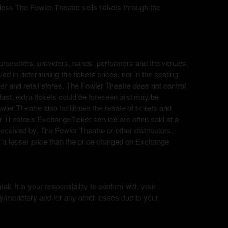
nless The Fowler Theatre sells tickets through the
ing; promoters, providers, bands, performers and the venues.
ed in determining the tickets prices, nor in the seating
nter and retail stores. The Fowler Theatre does not control
ry fast, extra tickets could be foreseen and may be
wler Theatre also facilitates the resale of tickets and
r Theatre’s ExchangeTicket service are often sold at a
 received by, The Fowler Theatre or other distributors,
 a lesser price than the price charged on Exchange
l, it is your responsibility to confirm with your
ry/monetary and /or any other losses due to your