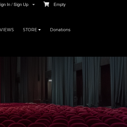
gn In / Sign Up
Empty
VIEWS
STORE
Donations