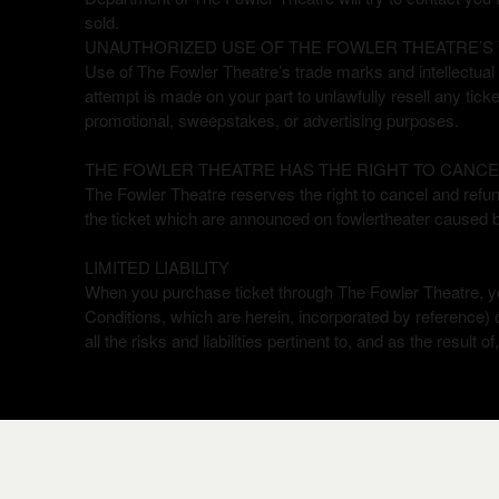
sold.
UNAUTHORIZED USE OF THE FOWLER THEATRE’S 
Use of The Fowler Theatre’s trade marks and intellectual p
attempt is made on your part to unlawfully resell any tick
promotional, sweepstakes, or advertising purposes.
THE FOWLER THEATRE HAS THE RIGHT TO CANCE
The Fowler Theatre reserves the right to cancel and refund 
the ticket which are announced on fowlertheater caused 
LIMITED LIABILITY
When you purchase ticket through The Fowler Theatre, y
Conditions, which are herein, incorporated by reference)
all the risks and liabilities pertinent to, and as the result 