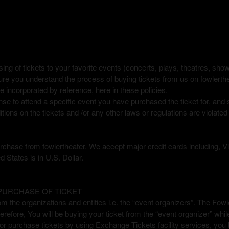
re
sing of tickets to your favorite events (concerts, plays, theatres, sh
ure you understand the process of buying tickets from us on fowlerth
 incorporated by reference, here in these policies.
nse to attend a specific event you have purchased the ticket for, and
tions on the tickets and /or any other laws or regulations are violated
 purchase from fowlertheater. We accept major credit cards including
d States is in U.S. Dollar.
 PURCHASE OF TICKET
om the organizations and entities i.e. the “event organizers”. The Fow
erefore, You will be buying your ticket from the “event organizer” whi
or purchase tickets by using Exchange Tickets facility services, you b