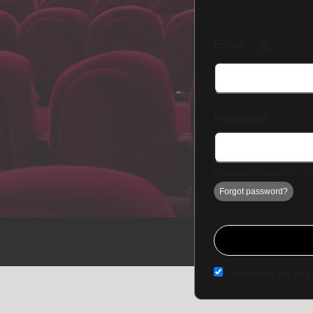
Email:
Password:
Minimum 5 characters. Cho
Forgot password?
Sign up to: The Fowler Theatre
Remember me on th