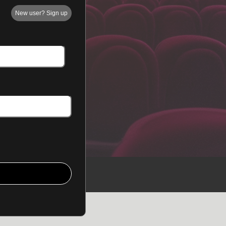
New user? Sign up