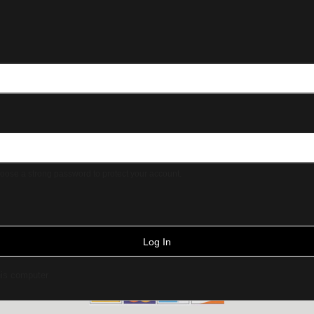
ose a strong password to protect your account.
Log In
is computer