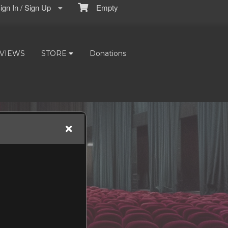
gn In / Sign Up
Empty
VIEWS
STORE
Donations