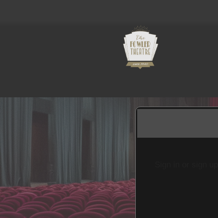
Sign in or sign u