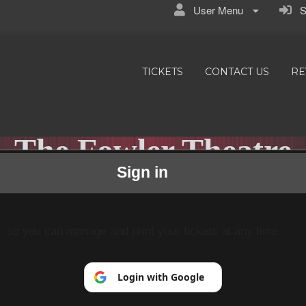
User Menu
Si
TICKETS
CONTACT US
RE
The Fowler Theatre
Sign in
Small Town/Big Stories
p, so you can manage and print your tickets at any time.
Login with Google